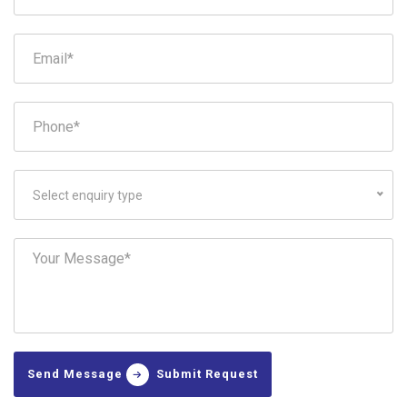
Select enquiry type
Send Message
Submit Request