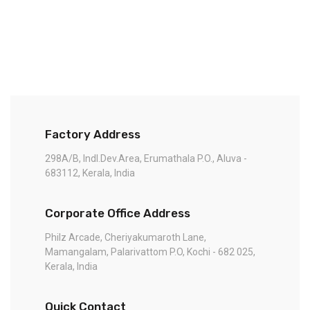
Factory Address
298A/B, Indl.Dev.Area, Erumathala P.O., Aluva -
683112, Kerala, India
Corporate Office Address
Philz Arcade, Cheriyakumaroth Lane,
Mamangalam, Palarivattom P.O, Kochi - 682 025,
Kerala, India
Quick Contact