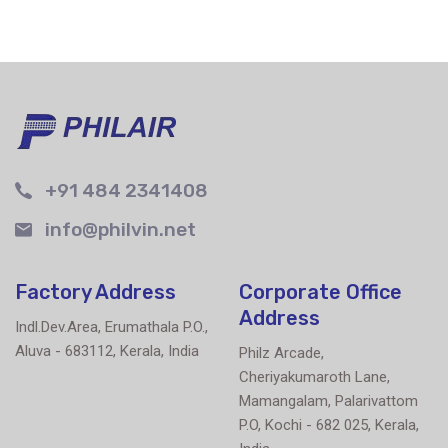
+91 484 2341408
info@philvin.net
Factory Address
Corporate Office
Address
Indl.Dev.Area, Erumathala P.O.,
Aluva - 683112, Kerala, India
Philz Arcade,
Cheriyakumaroth Lane,
Mamangalam, Palarivattom
P.O, Kochi - 682 025, Kerala,