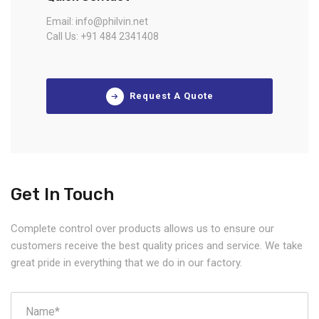
Email: info@philvin.net
Call Us: +91 484 2341408
Request A Quote
Get In Touch
Complete control over products allows us to ensure our
customers receive the best quality prices and service. We take
great pride in everything that we do in our factory.