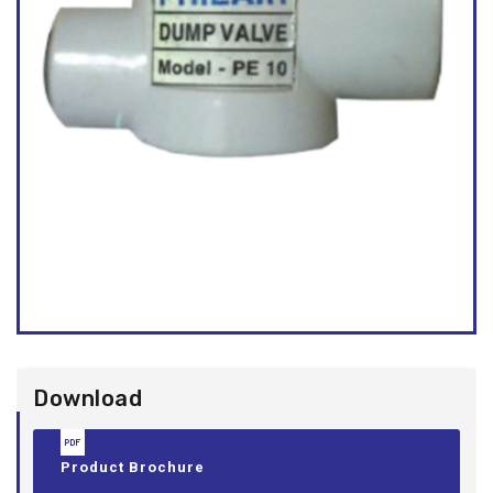
Download
Product Brochure