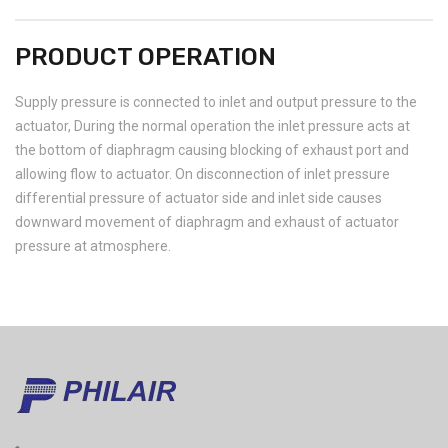
PRODUCT OPERATION
Supply pressure is connected to inlet and output pressure to the
actuator, During the normal operation the inlet pressure acts at
the bottom of diaphragm causing blocking of exhaust port and
allowing flow to actuator. On disconnection of inlet pressure
differential pressure of actuator side and inlet side causes
downward movement of diaphragm and exhaust of actuator
pressure at atmosphere.