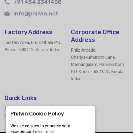
+91 484 2341408
info@philvin.net
Factory Address
Corporate Office
Address
Indl.Dev.Area, Erumathala P.O.,
Aluva - 683112, Kerala, India
Philz Arcade,
Cheriyakumaroth Lane,
Mamangalam, Palarivattom
P.O, Kochi - 682 025, Kerala,
India
Quick Links
About Us
Philvin Cookie Policy
Products
Contact Us
We use cookies to enhance your
experience.
Learn more