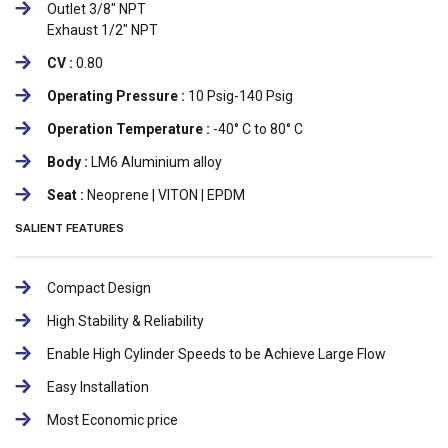
Outlet 3/8" NPT
Exhaust 1/2" NPT
CV :
0.80
Operating Pressure :
10 Psig-140 Psig
Operation Temperature :
-40° C to 80° C
Body :
LM6 Aluminium alloy
Seat :
Neoprene | VITON | EPDM
SALIENT FEATURES
Compact Design
High Stability & Reliability
Enable High Cylinder Speeds to be Achieve Large Flow
Easy Installation
Most Economic price