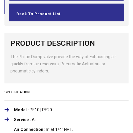
Back To Product List
PRODUCT DESCRIPTION
The Philair Dump valve provide the way of Exhausting air
quickly from air reservoirs, Pneumatic Actuators or
pneumatic cylinders.
SPECIFICATION
Model :
PE10 | PE20
Service :
Air
Air Connection :
Inlet 1/4" NPT,