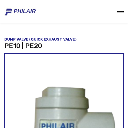
DUMP VALVE (QUICK EXHAUST VALVE)
PE10 | PE20